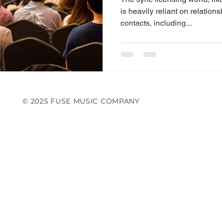
is heavily reliant on relation
contacts, including...
© 2025 FUSE MUSIC COMPANY