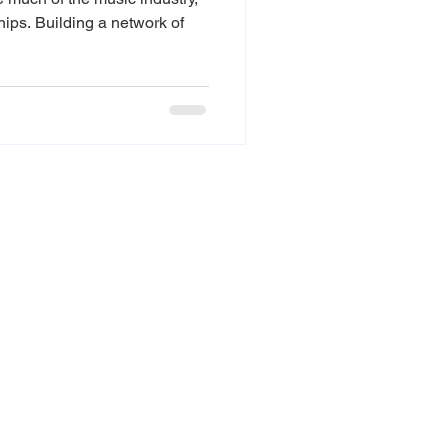
ships. Building a network of