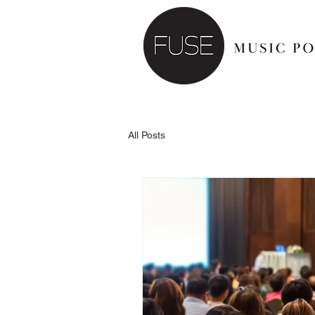
All Posts