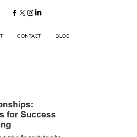
T
CONTACT
BLOG
onships:
s for Success
ing
e much of the music industry,