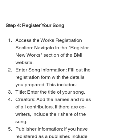
Step 4: Register Your Song
Access the Works Registration 
Section: Navigate to the "Register 
New Works" section of the BMI 
website.
Enter Song Information: Fill out the 
registration form with the details 
you prepared. This includes:
Title: Enter the title of your song.
Creators: Add the names and roles 
of all contributors. If there are co-
writers, include their share of the 
song.
Publisher Information: If you have 
registered as a publisher, include 