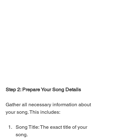
Step 2: Prepare Your Song Details
Gather all necessary information about 
your song. This includes:
Song Title: The exact title of your 
song.