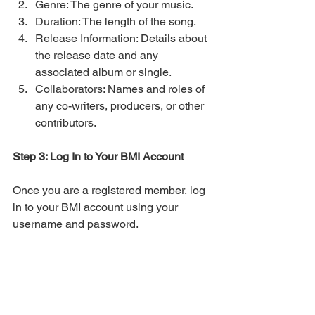
Genre: The genre of your music.
Duration: The length of the song.
Release Information: Details about 
the release date and any 
associated album or single.
Collaborators: Names and roles of 
any co-writers, producers, or other 
contributors.
Step 3: Log In to Your BMI Account
Once you are a registered member, log 
in to your BMI account using your 
username and password.