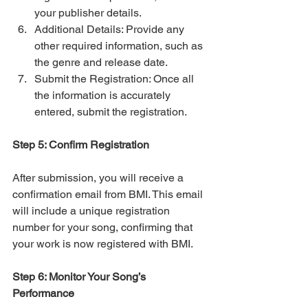
your publisher details.
Additional Details: Provide any 
other required information, such as 
the genre and release date.
Submit the Registration: Once all 
the information is accurately 
entered, submit the registration.
Step 5: Confirm Registration
After submission, you will receive a 
confirmation email from BMI. This email 
will include a unique registration 
number for your song, confirming that 
your work is now registered with BMI.
Step 6: Monitor Your Song’s 
Performance