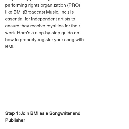
performing rights organization (PRO) 
like BMI (Broadcast Music, Inc.) is 
essential for independent artists to 
ensure they receive royalties for their 
work. Here’s a step-by-step guide on 
how to properly register your song with 
BMI:
Step 1: Join BMI as a Songwriter and 
Publisher