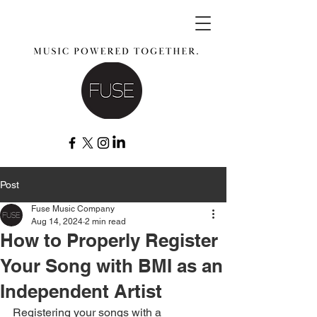
Post
Fuse Music Company
Aug 14, 2024
2 min read
How to Properly Register
Your Song with BMI as an
Independent Artist
Registering your songs with a 