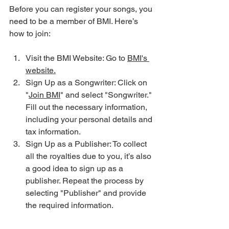
Before you can register your songs, you 
need to be a member of BMI. Here’s 
how to join:
Visit the BMI Website: Go to 
BMI's 
website.
Sign Up as a Songwriter: Click on 
"
Join BMI
" and select "Songwriter." 
Fill out the necessary information, 
including your personal details and 
tax information.
Sign Up as a Publisher: To collect 
all the royalties due to you, it’s also 
a good idea to sign up as a 
publisher. Repeat the process by 
selecting "Publisher" and provide 
the required information.