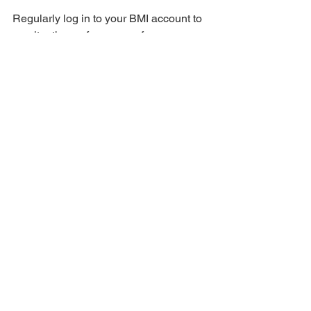
Regularly log in to your BMI account to 
monitor the performance of your 
registered songs. BMI provides reports 
on how and where your music is being 
used, helping you track your royalties.
Tips for Successful Registration
Accurate Information: Ensure all 
information entered during 
registration is accurate to avoid 
delays or issues with royalty 
payments.
Keep Records: Maintain a detailed 
record of all your song registrations 
and any corresponding 
communication with BMI.
Update Details: If there are any 